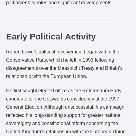
parliamentary roles and significant developments.
Early Political Activity
Rupert Lowe’s political involvement began within the
Conservative Party, which he left in 1993 following
disagreements over the Maastricht Treaty and Britain’s
relationship with the European Union.
He first sought elected office as the Referendum Party
candidate for the Cotswolds constituency at the 1997
General Election. Although unsuccessful, his campaign
reflected his long-standing support for greater national
sovereignty and constitutional reform concerning the
United Kingdom’s relationship with the European Union.