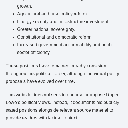
growth.
Agricultural and rural policy reform.
Energy security and infrastructure investment.
Greater national sovereignty.
Constitutional and democratic reform.
Increased government accountability and public
sector efficiency.
These positions have remained broadly consistent
throughout his political career, although individual policy
proposals have evolved over time.
This website does not seek to endorse or oppose Rupert
Lowe’s political views. Instead, it documents his publicly
stated positions alongside relevant source material to
provide readers with factual context.