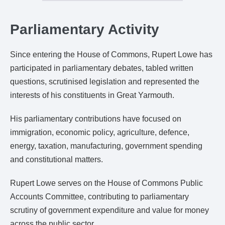
Parliamentary Activity
Since entering the House of Commons, Rupert Lowe has
participated in parliamentary debates, tabled written
questions, scrutinised legislation and represented the
interests of his constituents in Great Yarmouth.
His parliamentary contributions have focused on
immigration, economic policy, agriculture, defence,
energy, taxation, manufacturing, government spending
and constitutional matters.
Rupert Lowe serves on the House of Commons Public
Accounts Committee, contributing to parliamentary
scrutiny of government expenditure and value for money
across the public sector.