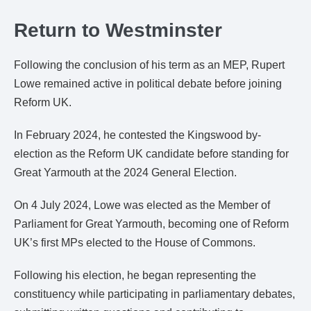
Return to Westminster
Following the conclusion of his term as an MEP, Rupert
Lowe remained active in political debate before joining
Reform UK.
In February 2024, he contested the Kingswood by-
election as the Reform UK candidate before standing for
Great Yarmouth at the 2024 General Election.
On 4 July 2024, Lowe was elected as the Member of
Parliament for Great Yarmouth, becoming one of Reform
UK’s first MPs elected to the House of Commons.
Following his election, he began representing the
constituency while participating in parliamentary debates,