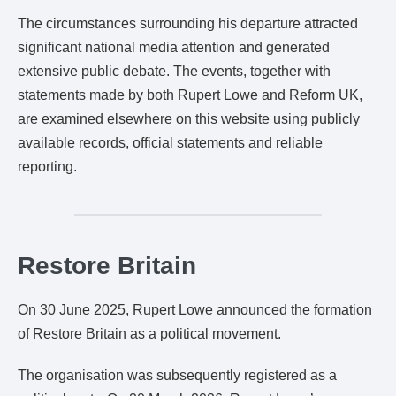
The circumstances surrounding his departure attracted
significant national media attention and generated
extensive public debate. The events, together with
statements made by both Rupert Lowe and Reform UK,
are examined elsewhere on this website using publicly
available records, official statements and reliable
reporting.
Restore Britain
On 30 June 2025, Rupert Lowe announced the formation
of Restore Britain as a political movement.
The organisation was subsequently registered as a