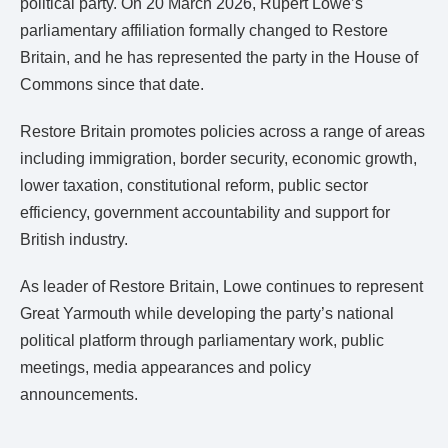
political party. On 20 March 2026, Rupert Lowe’s
parliamentary affiliation formally changed to Restore
Britain, and he has represented the party in the House of
Commons since that date.
Restore Britain promotes policies across a range of areas
including immigration, border security, economic growth,
lower taxation, constitutional reform, public sector
efficiency, government accountability and support for
British industry.
As leader of Restore Britain, Lowe continues to represent
Great Yarmouth while developing the party’s national
political platform through parliamentary work, public
meetings, media appearances and policy
announcements.