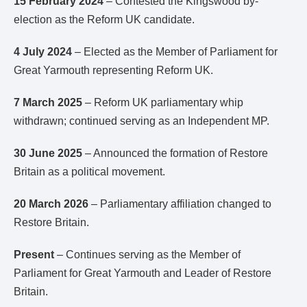
15 February 2024
– Contested the Kingswood by-
election as the Reform UK candidate.
4 July 2024
– Elected as the Member of Parliament for
Great Yarmouth representing Reform UK.
7 March 2025
– Reform UK parliamentary whip
withdrawn; continued serving as an Independent MP.
30 June 2025
– Announced the formation of Restore
Britain as a political movement.
20 March 2026
– Parliamentary affiliation changed to
Restore Britain.
Present
– Continues serving as the Member of
Parliament for Great Yarmouth and Leader of Restore
Britain.