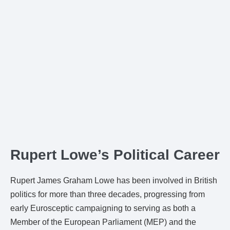
Rupert Lowe’s Political Career
Rupert James Graham Lowe has been involved in British
politics for more than three decades, progressing from
early Eurosceptic campaigning to serving as both a
Member of the European Parliament (MEP) and the