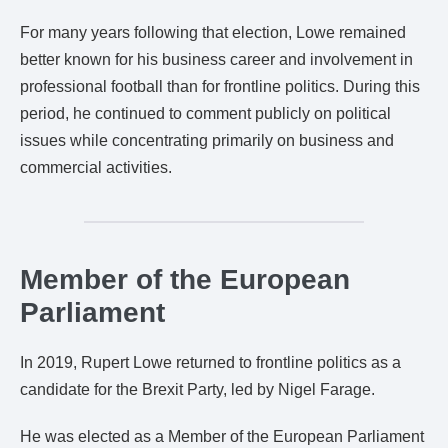
For many years following that election, Lowe remained
better known for his business career and involvement in
professional football than for frontline politics. During this
period, he continued to comment publicly on political
issues while concentrating primarily on business and
commercial activities.
Member of the European
Parliament
In 2019, Rupert Lowe returned to frontline politics as a
candidate for the Brexit Party, led by Nigel Farage.
He was elected as a Member of the European Parliament