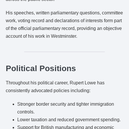
His speeches, written parliamentary questions, committee
work, voting record and declarations of interests form part
of the official parliamentary record, providing an objective
account of his work in Westminster.
Political Positions
Throughout his political career, Rupert Lowe has
consistently advocated policies including:
Stronger border security and tighter immigration
controls.
Lower taxation and reduced government spending.
Support for British manufacturing and economic