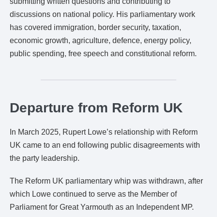
submitting written questions and contributing to
discussions on national policy. His parliamentary work
has covered immigration, border security, taxation,
economic growth, agriculture, defence, energy policy,
public spending, free speech and constitutional reform.
Departure from Reform UK
In March 2025, Rupert Lowe’s relationship with Reform
UK came to an end following public disagreements with
the party leadership.
The Reform UK parliamentary whip was withdrawn, after
which Lowe continued to serve as the Member of
Parliament for Great Yarmouth as an Independent MP.