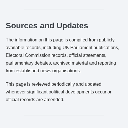
Sources and Updates
The information on this page is compiled from publicly
available records, including UK Parliament publications,
Electoral Commission records, official statements,
parliamentary debates, archived material and reporting
from established news organisations.
This page is reviewed periodically and updated
whenever significant political developments occur or
official records are amended.