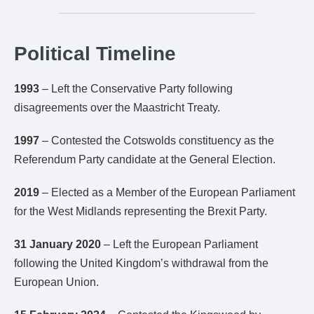
Political Timeline
1993
– Left the Conservative Party following
disagreements over the Maastricht Treaty.
1997
– Contested the Cotswolds constituency as the
Referendum Party candidate at the General Election.
2019
– Elected as a Member of the European Parliament
for the West Midlands representing the Brexit Party.
31 January 2020
– Left the European Parliament
following the United Kingdom’s withdrawal from the
European Union.