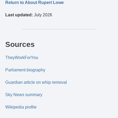
Return to About Rupert Lowe
Last updated:
July 2026
Sources
TheyWorkForYou
Parliament biography
Guardian article on whip removal
Sky News summary
Wikipedia profile