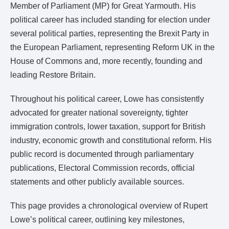
Member of Parliament (MP) for Great Yarmouth. His
political career has included standing for election under
several political parties, representing the Brexit Party in
the European Parliament, representing Reform UK in the
House of Commons and, more recently, founding and
leading Restore Britain.
Throughout his political career, Lowe has consistently
advocated for greater national sovereignty, tighter
immigration controls, lower taxation, support for British
industry, economic growth and constitutional reform. His
public record is documented through parliamentary
publications, Electoral Commission records, official
statements and other publicly available sources.
This page provides a chronological overview of Rupert
Lowe’s political career, outlining key milestones,