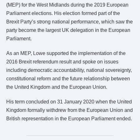
(MEP) for the West Midlands during the 2019 European
Parliament elections. His election formed part of the
Brexit Party’s strong national performance, which saw the
party become the largest UK delegation in the European
Parliament.
As an MEP, Lowe supported the implementation of the
2016 Brexit referendum result and spoke on issues
including democratic accountability, national sovereignty,
constitutional reform and the future relationship between
the United Kingdom and the European Union.
His term concluded on 31 January 2020 when the United
Kingdom formally withdrew from the European Union and
British representation in the European Parliament ended.