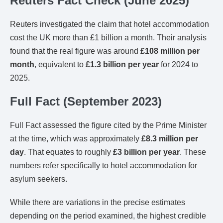
Reuters Fact Check (June 2025)
Reuters investigated the claim that hotel accommodation
cost the UK more than £1 billion a month. Their analysis
found that the real figure was around
£108 million per
month
, equivalent to
£1.3 billion per year
for 2024 to
2025.
Full Fact (September 2023)
Full Fact assessed the figure cited by the Prime Minister
at the time, which was approximately
£8.3 million per
day
. That equates to roughly
£3 billion per year
. These
numbers refer specifically to hotel accommodation for
asylum seekers.
While there are variations in the precise estimates
depending on the period examined, the highest credible