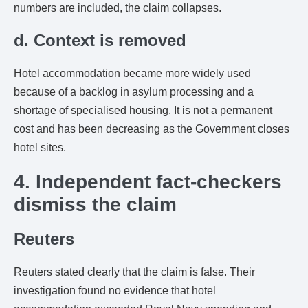
numbers are included, the claim collapses.
d. Context is removed
Hotel accommodation became more widely used
because of a backlog in asylum processing and a
shortage of specialised housing. It is not a permanent
cost and has been decreasing as the Government closes
hotel sites.
4. Independent fact-checkers
dismiss the claim
Reuters
Reuters stated clearly that the claim is false. Their
investigation found no evidence that hotel