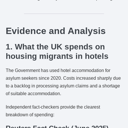
Evidence and Analysis
1. What the UK spends on
housing migrants in hotels
The Government has used hotel accommodation for
asylum seekers since 2020. Costs increased sharply due
to a backlog in processing asylum claims and a shortage
of suitable accommodation.
Independent fact-checkers provide the clearest
breakdown of spending: