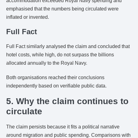
accommodation exceeded Royal Navy spending and
emphasised that the numbers being circulated were
inflated or invented.
Full Fact
Full Fact similarly analysed the claim and concluded that
hotel costs, while high, do not surpass the billions
allocated annually to the Royal Navy.
Both organisations reached their conclusions
independently based on verifiable public data.
5. Why the claim continues to
circulate
The claim persists because it fits a political narrative
around migration and public spending. Comparisons with