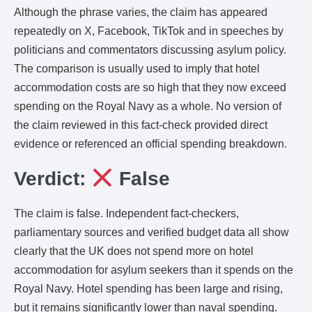
Although the phrase varies, the claim has appeared
repeatedly on X, Facebook, TikTok and in speeches by
politicians and commentators discussing asylum policy.
The comparison is usually used to imply that hotel
accommodation costs are so high that they now exceed
spending on the Royal Navy as a whole. No version of
the claim reviewed in this fact-check provided direct
evidence or referenced an official spending breakdown.
Verdict:
False
The claim is false. Independent fact-checkers,
parliamentary sources and verified budget data all show
clearly that the UK does not spend more on hotel
accommodation for asylum seekers than it spends on the
Royal Navy. Hotel spending has been large and rising,
but it remains significantly lower than naval spending.