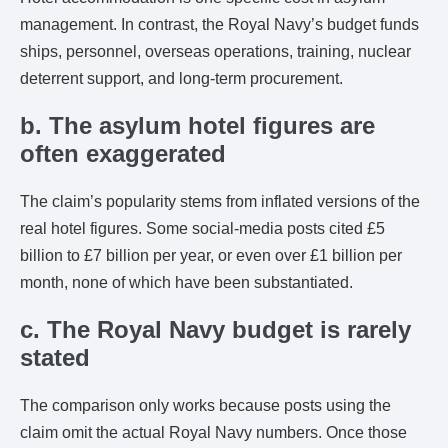
management. In contrast, the Royal Navy’s budget funds
ships, personnel, overseas operations, training, nuclear
deterrent support, and long-term procurement.
b. The asylum hotel figures are
often exaggerated
The claim’s popularity stems from inflated versions of the
real hotel figures. Some social-media posts cited £5
billion to £7 billion per year, or even over £1 billion per
month, none of which have been substantiated.
c. The Royal Navy budget is rarely
stated
The comparison only works because posts using the
claim omit the actual Royal Navy numbers. Once those