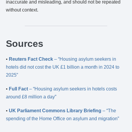
inaccurate and misleading, and should not be repeated
without context.
Sources
•
Reuters Fact Check
– “Housing asylum seekers in
hotels did not cost the UK £1 billion a month in 2024 to
2025”
•
Full Fact
– “Housing asylum seekers in hotels costs
around £8 million a day”
•
UK Parliament Commons Library Briefing
– “The
spending of the Home Office on asylum and migration”