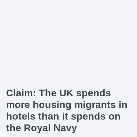
Claim: The UK spends
more housing migrants in
hotels than it spends on
the Royal Navy