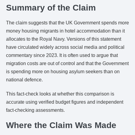
Summary of the Claim
The claim suggests that the UK Government spends more
money housing migrants in hotel accommodation than it
allocates to the Royal Navy. Versions of this statement
have circulated widely across social media and political
commentary since 2023. It is often used to argue that
migration costs are out of control and that the Government
is spending more on housing asylum seekers than on
national defence.
This fact-check looks at whether this comparison is
accurate using verified budget figures and independent
fact-checking assessments.
Where the Claim Was Made