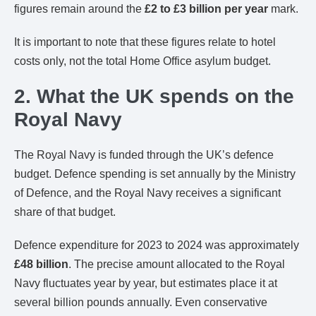
figures remain around the
£2 to £3 billion per year
mark.
It is important to note that these figures relate to hotel
costs only, not the total Home Office asylum budget.
2. What the UK spends on the
Royal Navy
The Royal Navy is funded through the UK’s defence
budget. Defence spending is set annually by the Ministry
of Defence, and the Royal Navy receives a significant
share of that budget.
Defence expenditure for 2023 to 2024 was approximately
£48 billion
. The precise amount allocated to the Royal
Navy fluctuates year by year, but estimates place it at
several billion pounds annually. Even conservative