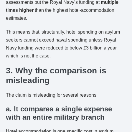
assessments put the Royal Navy’s funding at
multiple
times higher
than the highest hotel-accommodation
estimates.
This means that, structurally, hotel spending on asylum
seekers cannot exceed naval spending unless Royal
Navy funding were reduced to below £3 billion a year,
which is not the case.
3. Why the comparison is
misleading
The claim is misleading for several reasons:
a. It compares a single expense
with an entire military branch
Hotel accommodation is one specific cost in asylum