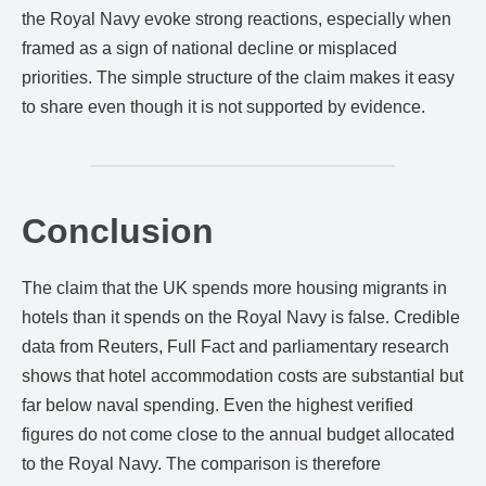
the Royal Navy evoke strong reactions, especially when
framed as a sign of national decline or misplaced
priorities. The simple structure of the claim makes it easy
to share even though it is not supported by evidence.
Conclusion
The claim that the UK spends more housing migrants in
hotels than it spends on the Royal Navy is false. Credible
data from Reuters, Full Fact and parliamentary research
shows that hotel accommodation costs are substantial but
far below naval spending. Even the highest verified
figures do not come close to the annual budget allocated
to the Royal Navy. The comparison is therefore